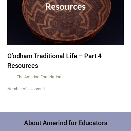
O’odham Traditional Life – Part 4
Resources
The Amerind Foundation
Number of lessons:
1
About Amerind for Educators