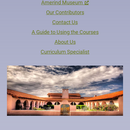
Amerind Museum
Our Contributors
Contact Us
A Guide to Using the Courses
About Us
Curriculum Specialist