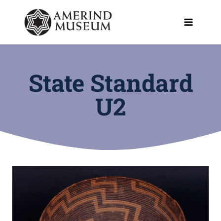
Skip
to
content
State Standard
U2