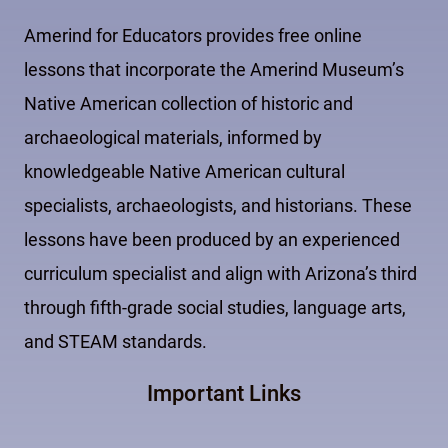
Amerind for Educators provides free online
lessons that incorporate the Amerind Museum’s
Native American collection of historic and
archaeological materials, informed by
knowledgeable Native American cultural
specialists, archaeologists, and historians. These
lessons have been produced by an experienced
curriculum specialist and align with Arizona’s third
through fifth-grade social studies, language arts,
and STEAM standards.
Important Links