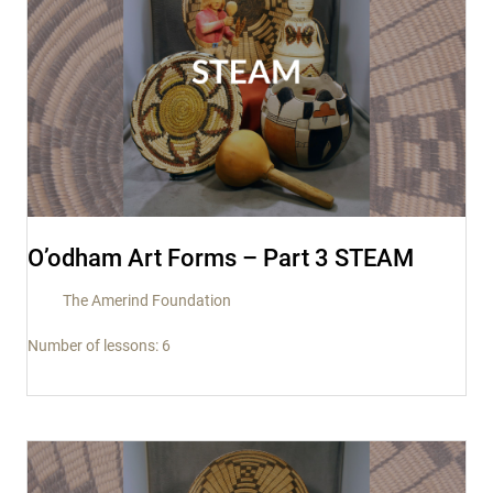
O’odham Art Forms – Part 3 STEAM
The Amerind Foundation
Number of lessons:
6