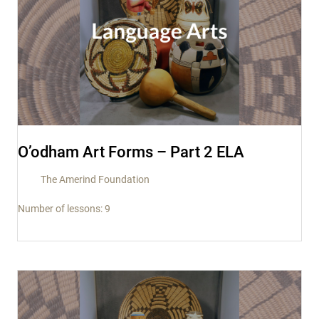
O’odham Art Forms – Part 2 ELA
The Amerind Foundation
Number of lessons:
9