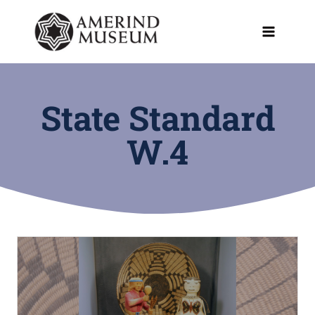
Skip
to
content
State Standard
W.4