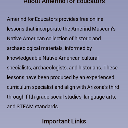
About Amerind for Educators
Amerind for Educators provides free online
lessons that incorporate the Amerind Museum’s
Native American collection of historic and
archaeological materials, informed by
knowledgeable Native American cultural
specialists, archaeologists, and historians. These
lessons have been produced by an experienced
curriculum specialist and align with Arizona’s third
through fifth-grade social studies, language arts,
and STEAM standards.
Important Links