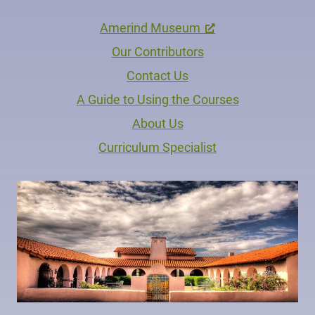
Amerind Museum
Our Contributors
Contact Us
A Guide to Using the Courses
About Us
Curriculum Specialist