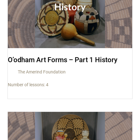
O’odham Art Forms – Part 1 History
The Amerind Foundation
Number of lessons:
4