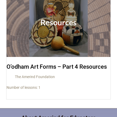
O’odham Art Forms – Part 4 Resources
The Amerind Foundation
Number of lessons:
1