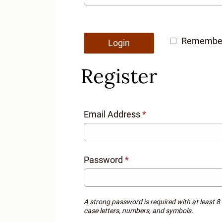
Remembe
Login
Register
Email Address
*
Password
*
A strong password is required with at least 8
case letters, numbers, and symbols.