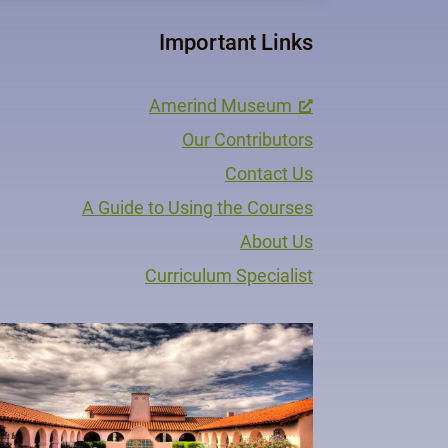
Important Links
Amerind Museum
Our Contributors
Contact Us
A Guide to Using the Courses
About Us
Curriculum Specialist