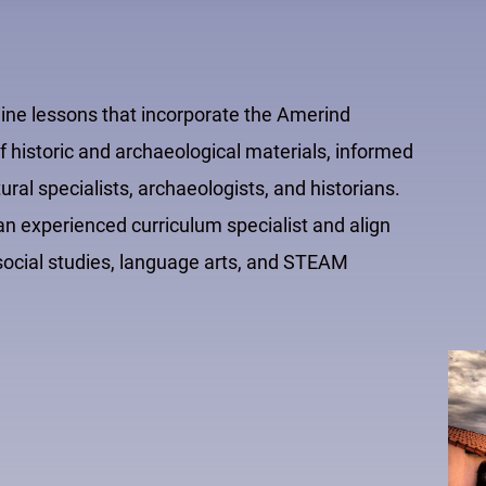
line lessons that incorporate the Amerind
 historic and archaeological materials, informed
al specialists, archaeologists, and historians.
 experienced curriculum specialist and align
e social studies, language arts, and STEAM