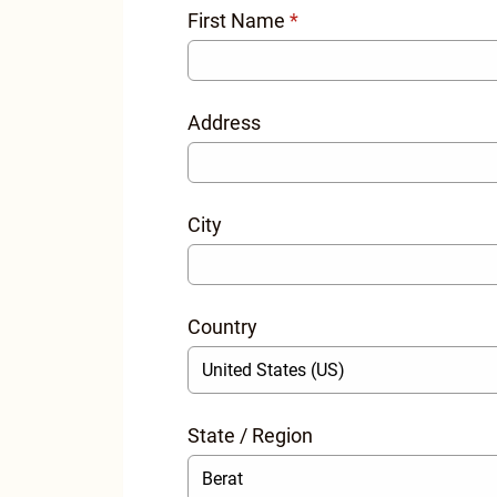
First Name
*
Address
City
Country
State / Region