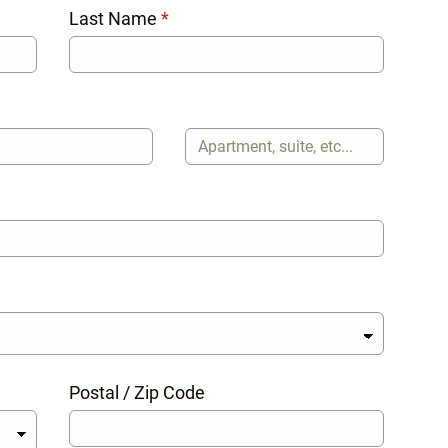
Last Name
*
Postal / Zip Code