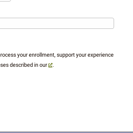
 process your enrollment, support your experience
oses described in our
.