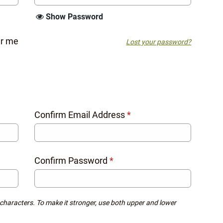
Show Password
r me
Lost your password?
Confirm Email Address
*
Confirm Password
*
 characters. To make it stronger, use both upper and lower