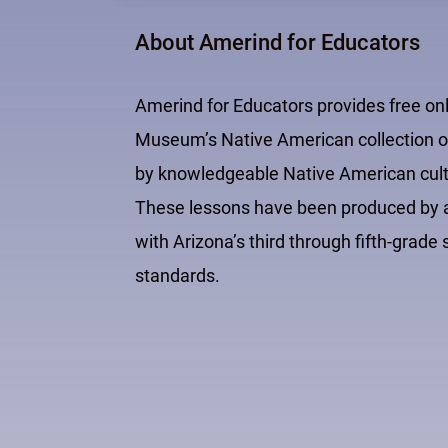
About Amerind for Educators
Amerind for Educators provides free on
Museum’s Native American collection of
by knowledgeable Native American cultur
These lessons have been produced by an
with Arizona’s third through fifth-grad
standards.