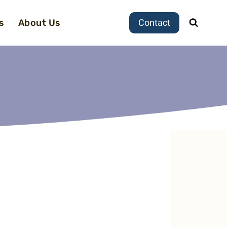
s
About Us
Contact