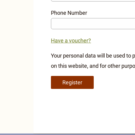
Phone Number
Have a voucher?
Your personal data will be used to
on this website, and for other purp
Register