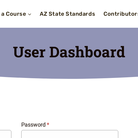
 a Course
AZ State Standards
Contributor
User Dashboard
Password
*