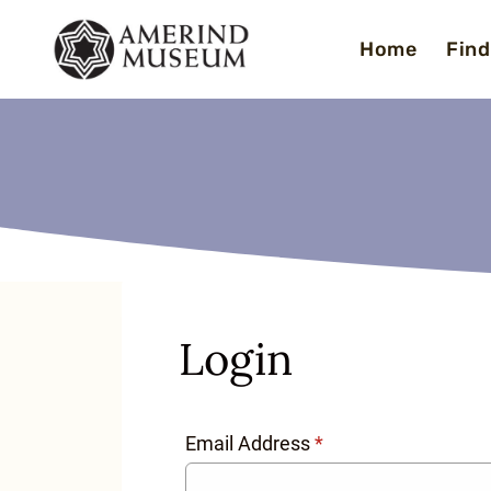
Skip
Home
Find
to
content
Login
Email Address
*