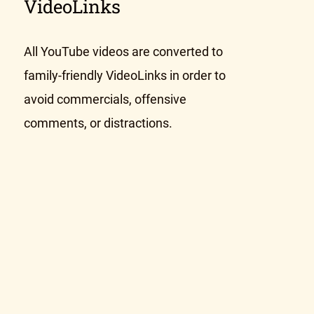
VideoLinks
All YouTube videos are converted to
family-friendly VideoLinks in order to
avoid commercials, offensive
comments, or distractions.