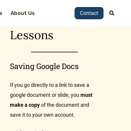
s
About Us
Contact
Lessons
Saving Google Docs
If you go directly to a link to save a
google document or slide, you
must
make a copy
of the document and
save it to your own account.