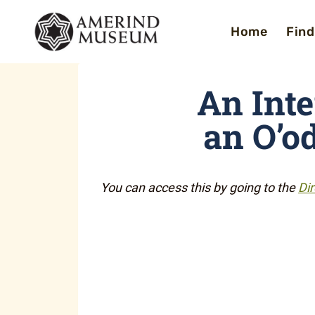
Skip
Home
Find
to
content
An Int
an O’o
You can access this by going to the
Dir