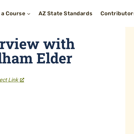
 a Course
AZ State Standards
Contributor
erview with
dham Elder
ect Link