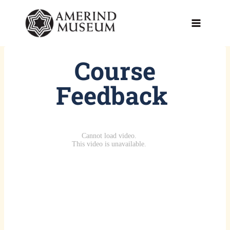
Skip
to
content
Course
Feedback