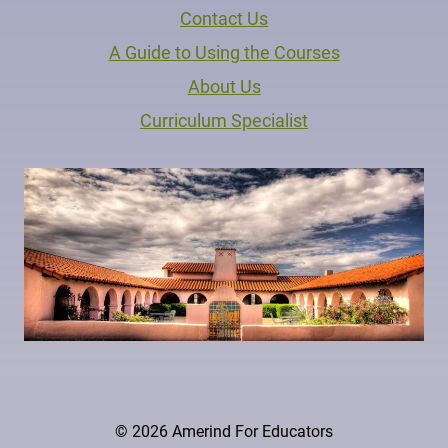
Contact Us
A Guide to Using the Courses
About Us
Curriculum Specialist
© 2026 Amerind For Educators