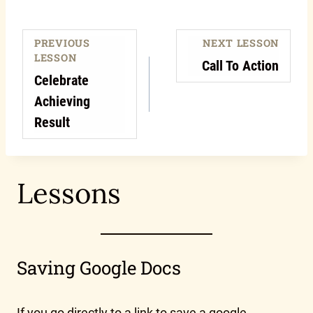
PREVIOUS
NEXT LESSON
LESSON
Call To Action
Celebrate
Achieving
Result
Lessons
Saving Google Docs
If you go directly to a link to save a google