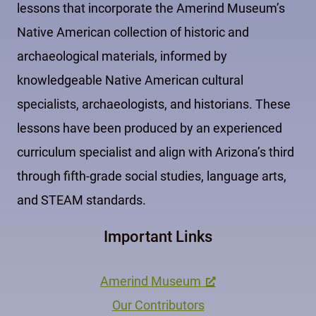
lessons that incorporate the Amerind Museum’s
Native American collection of historic and
archaeological materials, informed by
knowledgeable Native American cultural
specialists, archaeologists, and historians. These
lessons have been produced by an experienced
curriculum specialist and align with Arizona’s third
through fifth-grade social studies, language arts,
and STEAM standards.
Important Links
Amerind Museum
Our Contributors