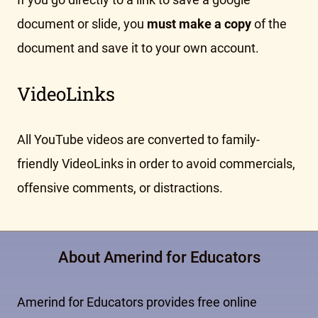
document or slide, you
must make a copy
of the
document and save it to your own account.
VideoLinks
All YouTube videos are converted to family-
friendly VideoLinks in order to avoid commercials,
offensive comments, or distractions.
About Amerind for Educators
Amerind for Educators provides free online