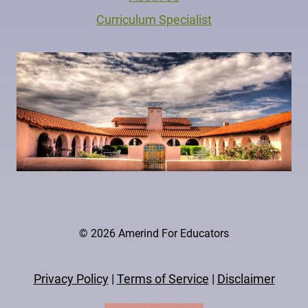
Curriculum Specialist
© 2026 Amerind For Educators
Privacy Policy
|
Terms of Service
|
Disclaimer