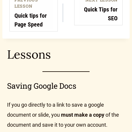
LESSON
Quick Tips for
Quick tips for
SEO
Page Speed
Lessons
Saving Google Docs
If you go directly to a link to save a google
document or slide, you
must make a copy
of the
document and save it to your own account.