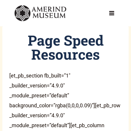
Skip
to
content
Page Speed
Resources
[et_pb_section fb_built=”1″
_builder_version=”4.9.0″
_module_preset=”default”
background_color=”rgba(0,0,0,0.09)”][et_pb_row
_builder_version=”4.9.0″
_module_preset=”default”][et_pb_column