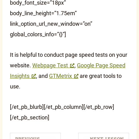
body_font_size=”18px”
body_line_height=”1.75em”
link_option_url_new_window=”on”
global_colors_info=”{}”]
It is helpful to conduct page speed tests on your
website.
Webpage Test
,
Google Page Speed
Insights
, and
GTMetrix
are great tools to
use.
[/et_pb_blurb][/et_pb_column][/et_pb_row]
[/et_pb_section]
PREVIOUS
NEXT LESSON