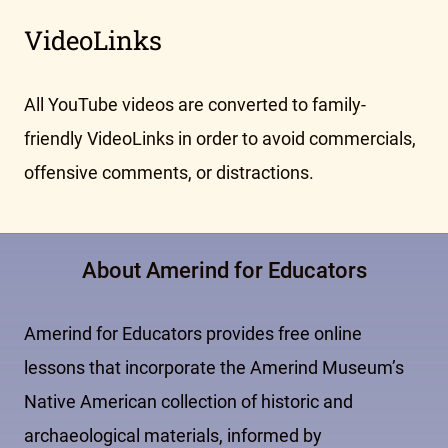
VideoLinks
All YouTube videos are converted to family-
friendly VideoLinks in order to avoid commercials,
offensive comments, or distractions.
About Amerind for Educators
Amerind for Educators provides free online
lessons that incorporate the Amerind Museum’s
Native American collection of historic and
archaeological materials, informed by