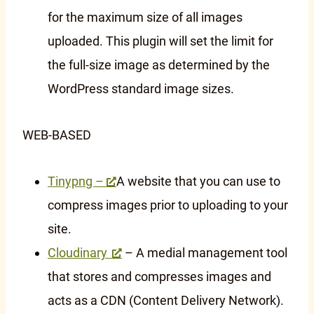
for the maximum size of all images
uploaded. This plugin will set the limit for
the full-size image as determined by the
WordPress standard image sizes.
WEB-BASED
Tinypng –
A website that you can use to
compress images prior to uploading to your
site.
Cloudinary
– A medial management tool
that stores and compresses images and
acts as a CDN (Content Delivery Network).