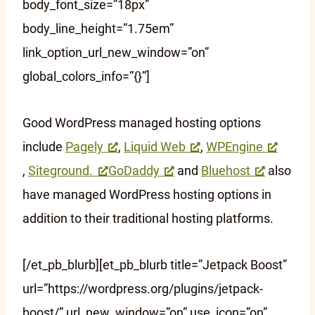
body_font_size=”18px”
body_line_height=”1.75em”
link_option_url_new_window=”on”
global_colors_info=”{}”]
Good WordPress managed hosting options
include
Pagely
,
Liquid Web
,
WPEngine
,
Siteground.
GoDaddy
and
Bluehost
also
have managed WordPress hosting options in
addition to their traditional hosting platforms.
[/et_pb_blurb][et_pb_blurb title=”Jetpack Boost”
url=”https://wordpress.org/plugins/jetpack-
boost/” url_new_window=”on” use_icon=”on”