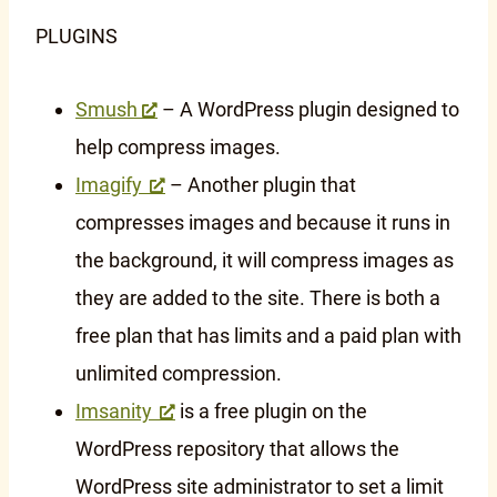
PLUGINS
Smush
– A WordPress plugin designed to
help compress images.
Imagify
– Another plugin that
compresses images and because it runs in
the background, it will compress images as
they are added to the site. There is both a
free plan that has limits and a paid plan with
unlimited compression.
Imsanity
is a free plugin on the
WordPress repository that allows the
WordPress site administrator to set a limit