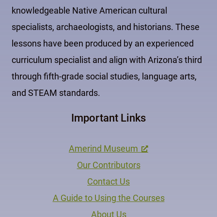
knowledgeable Native American cultural
specialists, archaeologists, and historians. These
lessons have been produced by an experienced
curriculum specialist and align with Arizona’s third
through fifth-grade social studies, language arts,
and STEAM standards.
Important Links
Amerind Museum
Our Contributors
Contact Us
A Guide to Using the Courses
About Us