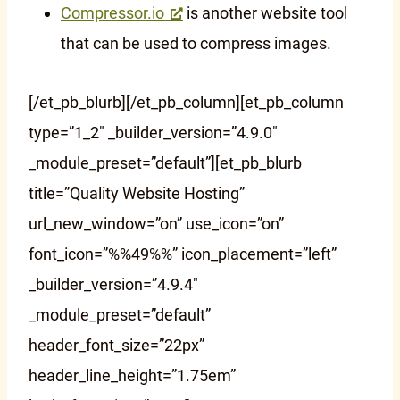
Compressor.io
is another website tool
that can be used to compress images.
[/et_pb_blurb][/et_pb_column][et_pb_column
type=”1_2″ _builder_version=”4.9.0″
_module_preset=”default”][et_pb_blurb
title=”Quality Website Hosting”
url_new_window=”on” use_icon=”on”
font_icon=”%%49%%” icon_placement=”left”
_builder_version=”4.9.4″
_module_preset=”default”
header_font_size=”22px”
header_line_height=”1.75em”