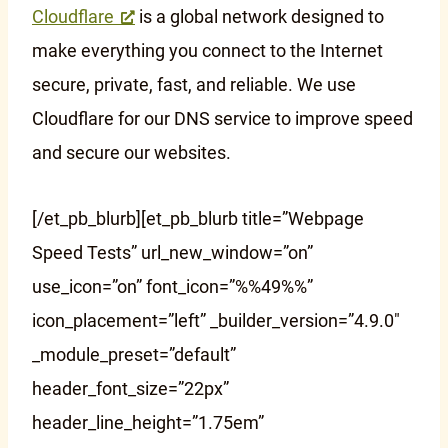
Cloudflare
is a global network designed to
make everything you connect to the Internet
secure, private, fast, and reliable. We use
Cloudflare for our DNS service to improve speed
and secure our websites.
[/et_pb_blurb][et_pb_blurb title=”Webpage
Speed Tests” url_new_window=”on”
use_icon=”on” font_icon=”%%49%%”
icon_placement=”left” _builder_version=”4.9.0″
_module_preset=”default”
header_font_size=”22px”
header_line_height=”1.75em”