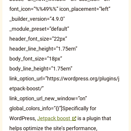
font_icon=”%%49%%” icon_placement=”left”
_builder_version=”4.9.0″
_module_preset=”default”
header_font_size=”22px”
header_line_height=”1.75em”
body_font_size=”18px”
body_line_height=”1.75em”
link_option_url=”https://wordpress.org/plugins/j
etpack-boost/”
link_option_url_new_window=”on”
global_colors_info=”{}”]Specifically for
WordPress,
Jetpack boost
is a plugin that
helps optimize the site’s performance,