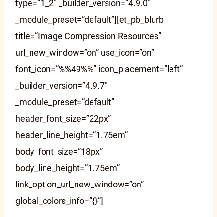
type=”1_2″ _builder_version=”4.9.0″
_module_preset=”default”][et_pb_blurb
title=”Image Compression Resources”
url_new_window=”on” use_icon=”on”
font_icon=”%%49%%” icon_placement=”left”
_builder_version=”4.9.7″
_module_preset=”default”
header_font_size=”22px”
header_line_height=”1.75em”
body_font_size=”18px”
body_line_height=”1.75em”
link_option_url_new_window=”on”
global_colors_info=”{}”]