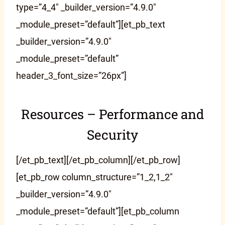
type=”4_4″ _builder_version=”4.9.0″
_module_preset=”default”][et_pb_text
_builder_version=”4.9.0″
_module_preset=”default”
header_3_font_size=”26px”]
Resources – Performance and
Security
[/et_pb_text][/et_pb_column][/et_pb_row]
[et_pb_row column_structure=”1_2,1_2″
_builder_version=”4.9.0″
_module_preset=”default”][et_pb_column