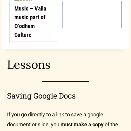
Music – Vaila
music part of
O’odham
Culture
Lessons
Saving Google Docs
If you go directly to a link to save a google
document or slide, you
must make a copy
of the