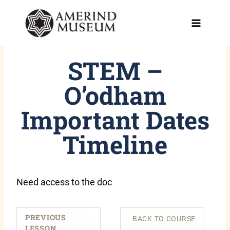
Skip
to
content
STEM –
O’odham
Important Dates
Timeline
Need access to the doc
PREVIOUS
BACK TO COURSE
LESSON