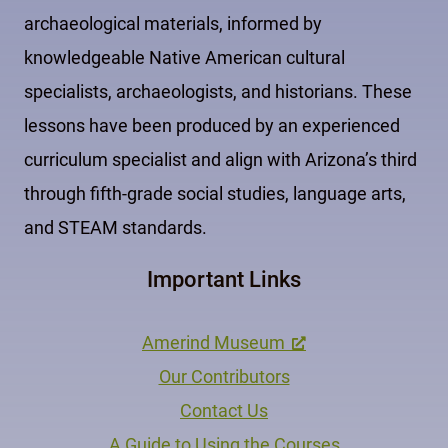
archaeological materials, informed by
knowledgeable Native American cultural
specialists, archaeologists, and historians. These
lessons have been produced by an experienced
curriculum specialist and align with Arizona’s third
through fifth-grade social studies, language arts,
and STEAM standards.
Important Links
Amerind Museum
Our Contributors
Contact Us
A Guide to Using the Courses