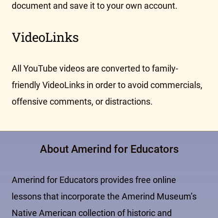
document and save it to your own account.
VideoLinks
All YouTube videos are converted to family-
friendly VideoLinks in order to avoid commercials,
offensive comments, or distractions.
About Amerind for Educators
Amerind for Educators provides free online
lessons that incorporate the Amerind Museum’s
Native American collection of historic and