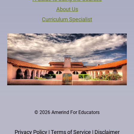
About Us
Curriculum Specialist
© 2026 Amerind For Educators
Privacy Policy
|
Terms of Service
|
Disclaimer