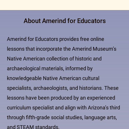
About Amerind for Educators
Amerind for Educators provides free online
lessons that incorporate the Amerind Museum’s
Native American collection of historic and
archaeological materials, informed by
knowledgeable Native American cultural
specialists, archaeologists, and historians. These
lessons have been produced by an experienced
curriculum specialist and align with Arizona’s third
through fifth-grade social studies, language arts,
and STEAM standards.