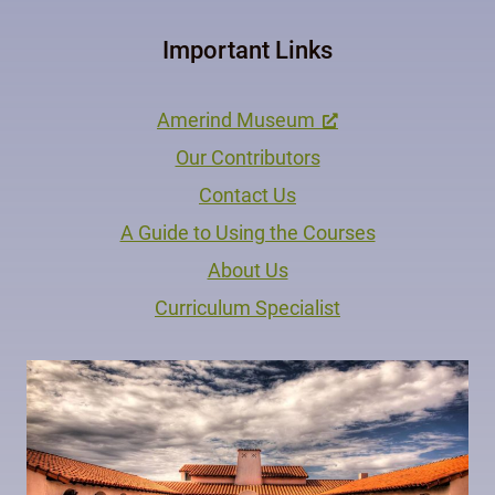
Important Links
Amerind Museum
Our Contributors
Contact Us
A Guide to Using the Courses
About Us
Curriculum Specialist