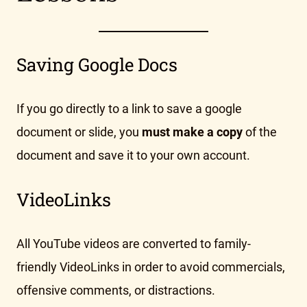
Saving Google Docs
If you go directly to a link to save a google
document or slide, you
must make a copy
of the
document and save it to your own account.
VideoLinks
All YouTube videos are converted to family-
friendly VideoLinks in order to avoid commercials,
offensive comments, or distractions.