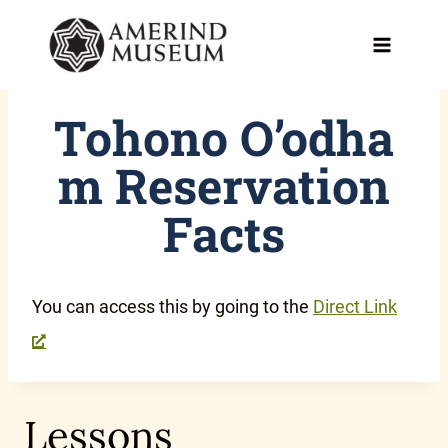
Skip
to
content
Tohono O’odha
m Reservation
Facts
You can access this by going to the
Direct Link
Lessons