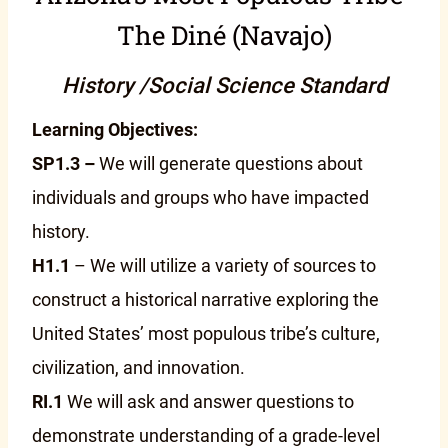
The Diné (Navajo)
History /Social Science Standard
Learning Objectives:
SP1.3 –
We will generate questions about
individuals and groups who have impacted
history.
H1.1
– We will utilize a variety of sources to
construct a historical narrative exploring the
United States’ most populous tribe’s culture,
civilization, and innovation.
RI.1
We will ask and answer questions to
demonstrate understanding of a grade-level