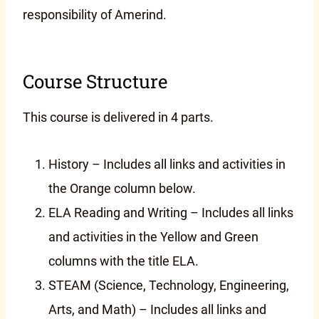
responsibility of Amerind.
Course Structure
This course is delivered in 4 parts.
History – Includes all links and activities in
the Orange column below.
ELA Reading and Writing – Includes all links
and activities in the Yellow and Green
columns with the title ELA.
STEAM (Science, Technology, Engineering,
Arts, and Math) – Includes all links and