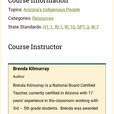
Topics:
Arizona’s Indigenous People
Categories:
Resources
State Standards:
H1.1
,
RI.1
,
RI.10
,
SP1.3
,
W.7
Course Instructor
Brenda Kilmurray
Author
Brenda Kilmurray is a National Board Certified
Teacher, currently certified in Arizona with 17
years’ experience in the classroom working with
3rd – 5th grade students. Brenda was awarded