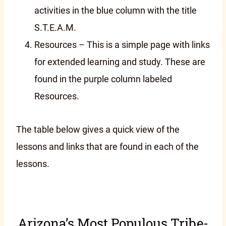
activities in the blue column with the title
S.T.E.A.M.
Resources – This is a simple page with links
for extended learning and study. These are
found in the purple column labeled
Resources.
The table below gives a quick view of the
lessons and links that are found in each of the
lessons.
Arizona’s Most Populous Tribe-