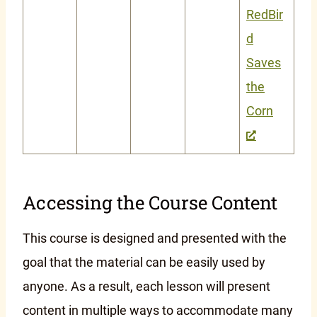
RedBir
d
Saves
the
Corn
Accessing the Course Content
This course is designed and presented with the
goal that the material can be easily used by
anyone. As a result, each lesson will present
content in multiple ways to accommodate many