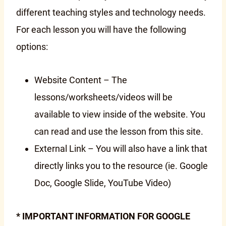
different teaching styles and technology needs.
For each lesson you will have the following
options:
Website Content – The
lessons/worksheets/videos will be
available to view inside of the website. You
can read and use the lesson from this site.
External Link – You will also have a link that
directly links you to the resource (ie. Google
Doc, Google Slide, YouTube Video)
* IMPORTANT INFORMATION FOR GOOGLE