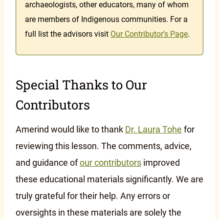
archaeologists, other educators, many of whom
are members of Indigenous communities. For a
full list the advisors visit
Our Contributor’s Page
.
Special Thanks to Our
Contributors
Amerind would like to thank
Dr. Laura Tohe
for
reviewing this lesson. The comments, advice,
and guidance of
our contributors
improved
these educational materials significantly. We are
truly grateful for their help. Any errors or
oversights in these materials are solely the