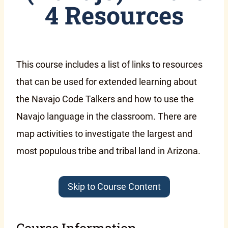
4 Resources
This course includes a list of links to resources
that can be used for extended learning about
the Navajo Code Talkers and how to use the
Navajo language in the classroom. There are
map activities to investigate the largest and
most populous tribe and tribal land in Arizona.
Skip to Course Content
Course Information