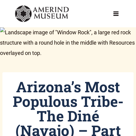
Skip
to
content
Arizona’s Most
Populous Tribe-
The Diné
(Navajo) – Part