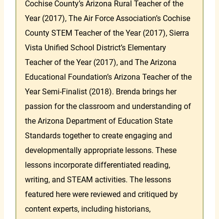
Cochise County’s Arizona Rural Teacher of the
Year (2017), The Air Force Association’s Cochise
County STEM Teacher of the Year (2017), Sierra
Vista Unified School District’s Elementary
Teacher of the Year (2017), and The Arizona
Educational Foundation’s Arizona Teacher of the
Year Semi-Finalist (2018). Brenda brings her
passion for the classroom and understanding of
the Arizona Department of Education State
Standards together to create engaging and
developmentally appropriate lessons. These
lessons incorporate differentiated reading,
writing, and STEAM activities. The lessons
featured here were reviewed and critiqued by
content experts, including historians,