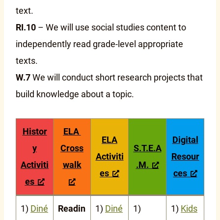
text.
RI.10
– We will use social studies content to
independently read grade-level appropriate
texts.
W.7
We will conduct short research projects that
build knowledge about a topic.
Histor
ELA
ELA
Digital
y
Cross
S.T.E.A
Activiti
Resour
Activiti
walk
.M.
es
ces
es
1)
Diné
Readin
1)
Diné
1)
1)
Kids