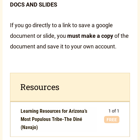
DOCS AND SLIDES
If you go directly to a link to save a google
document or slide, you
must make a copy
of the
document and save it to your own account.
Resources
Learning Resources for Arizona’s
1 of 1
Most Populous Tribe-The Diné
FREE
(Navajo)