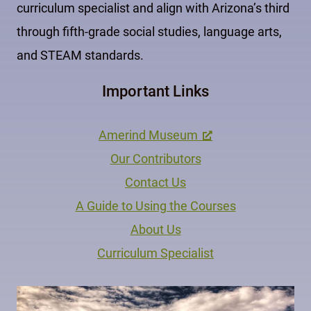
curriculum specialist and align with Arizona’s third
through fifth-grade social studies, language arts,
and STEAM standards.
Important Links
Amerind Museum
Our Contributors
Contact Us
A Guide to Using the Courses
About Us
Curriculum Specialist