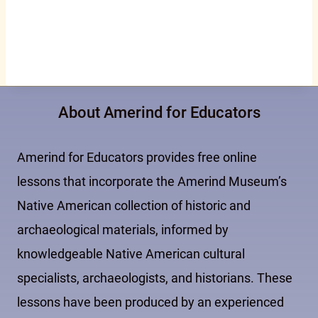
About Amerind for Educators
Amerind for Educators provides free online
lessons that incorporate the Amerind Museum’s
Native American collection of historic and
archaeological materials, informed by
knowledgeable Native American cultural
specialists, archaeologists, and historians. These
lessons have been produced by an experienced