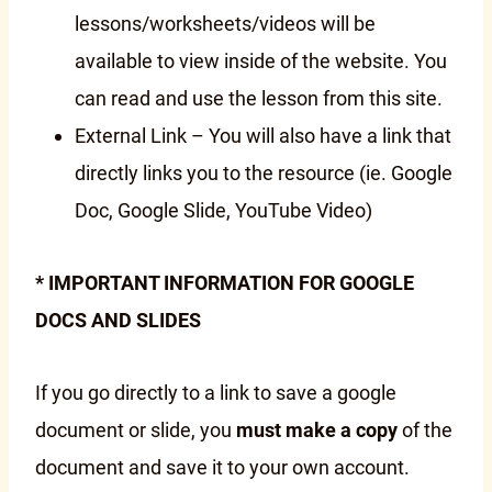
lessons/worksheets/videos will be
available to view inside of the website. You
can read and use the lesson from this site.
External Link – You will also have a link that
directly links you to the resource (ie. Google
Doc, Google Slide, YouTube Video)
* IMPORTANT INFORMATION FOR GOOGLE
DOCS AND SLIDES
If you go directly to a link to save a google
document or slide, you
must make a copy
of the
document and save it to your own account.