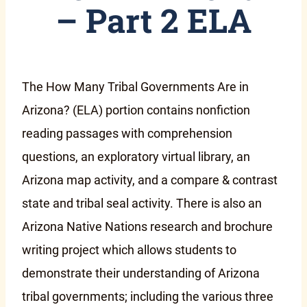
– Part 2 ELA
The How Many Tribal Governments Are in
Arizona? (ELA) portion contains nonfiction
reading passages with comprehension
questions, an exploratory virtual library, an
Arizona map activity, and a compare & contrast
state and tribal seal activity. There is also an
Arizona Native Nations research and brochure
writing project which allows students to
demonstrate their understanding of Arizona
tribal governments; including the various three