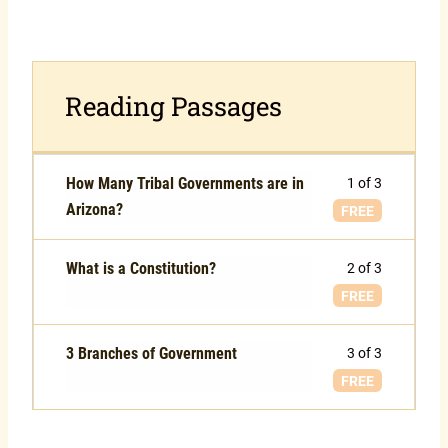
Reading Passages
How Many Tribal Governments are in
1 of 3
Arizona?
FREE
What is a Constitution?
2 of 3
FREE
3 Branches of Government
3 of 3
FREE