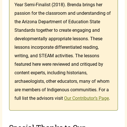
Year Semi-Finalist (2018). Brenda brings her
passion for the classroom and understanding of
the Arizona Department of Education State
Standards together to create engaging and
developmentally appropriate lessons. These
lessons incorporate differentiated reading,
writing, and STEAM activities. The lessons
featured here were reviewed and critiqued by
content experts, including historians,
archaeologists, other educators, many of whom
are members of Indigenous communities. For a
full list the advisors visit
Our Contributor’s Page
.