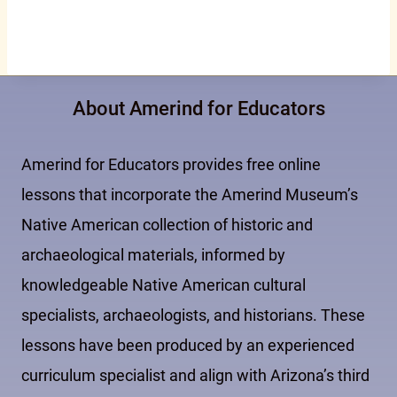
About Amerind for Educators
Amerind for Educators provides free online
lessons that incorporate the Amerind Museum’s
Native American collection of historic and
archaeological materials, informed by
knowledgeable Native American cultural
specialists, archaeologists, and historians. These
lessons have been produced by an experienced
curriculum specialist and align with Arizona’s third