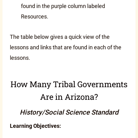
found in the purple column labeled
Resources.
The table below gives a quick view of the
lessons and links that are found in each of the
lessons.
How Many Tribal Governments
Are in Arizona?
History/Social Science Standard
Learning Objectives: