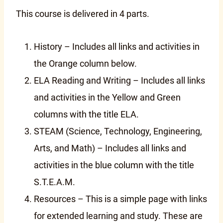
This course is delivered in 4 parts.
History – Includes all links and activities in
the Orange column below.
ELA Reading and Writing – Includes all links
and activities in the Yellow and Green
columns with the title ELA.
STEAM (Science, Technology, Engineering,
Arts, and Math) – Includes all links and
activities in the blue column with the title
S.T.E.A.M.
Resources – This is a simple page with links
for extended learning and study. These are