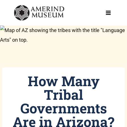
Skip
to
content
How Many
Tribal
Governments
Are in Arizona?