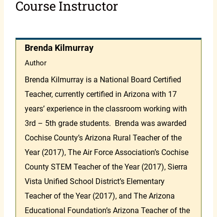
Course Instructor
Brenda Kilmurray
Author
Brenda Kilmurray is a National Board Certified
Teacher, currently certified in Arizona with 17
years’ experience in the classroom working with
3rd – 5th grade students. Brenda was awarded
Cochise County’s Arizona Rural Teacher of the
Year (2017), The Air Force Association’s Cochise
County STEM Teacher of the Year (2017), Sierra
Vista Unified School District’s Elementary
Teacher of the Year (2017), and The Arizona
Educational Foundation’s Arizona Teacher of the