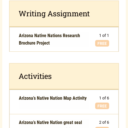
Writing Assignment
Arizona Native Nations Research
1 of 1
Brochure Project
FREE
Activities
Arizona’s Native Nation Map Activity
1 of 6
FREE
Arizona’s Native Nation great seal
2 of 6