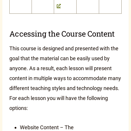
Accessing the Course Content
This course is designed and presented with the
goal that the material can be easily used by
anyone. As a result, each lesson will present
content in multiple ways to accommodate many
different teaching styles and technology needs.
For each lesson you will have the following
options:
Website Content – The