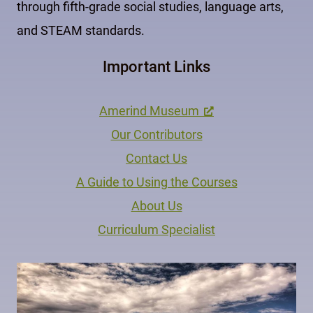
through fifth-grade social studies, language arts,
and STEAM standards.
Important Links
Amerind Museum
Our Contributors
Contact Us
A Guide to Using the Courses
About Us
Curriculum Specialist