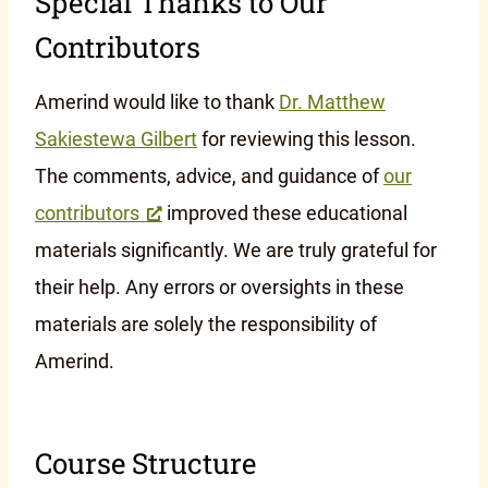
Special Thanks to Our
Contributors
Amerind would like to thank
Dr. Matthew
Sakiestewa Gilbert
for reviewing this lesson.
The comments, advice, and guidance of
our
contributors
improved these educational
materials significantly. We are truly grateful for
their help. Any errors or oversights in these
materials are solely the responsibility of
Amerind.
Course Structure