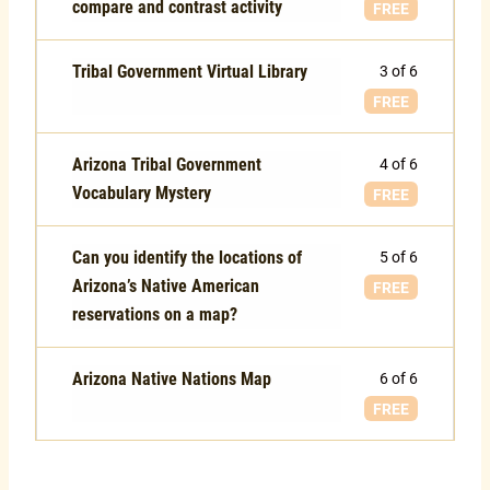
compare and contrast activity
FREE
Tribal Government Virtual Library
3 of 6
FREE
Arizona Tribal Government
4 of 6
Vocabulary Mystery
FREE
Can you identify the locations of
5 of 6
Arizona’s Native American
FREE
reservations on a map?
Arizona Native Nations Map
6 of 6
FREE