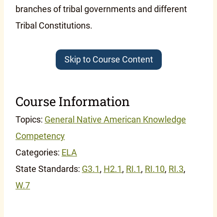
branches of tribal governments and different
Tribal Constitutions.
Skip to Course Content
Course Information
Topics:
General Native American Knowledge
Competency
Categories:
ELA
State Standards:
G3.1
,
H2.1
,
RI.1
,
RI.10
,
RI.3
,
W.7