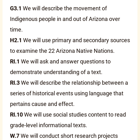
G3.1
We will describe the movement of
Indigenous people in and out of Arizona over
time.
H2.1
We will use primary and secondary sources
to examine the 22 Arizona Native Nations.
RI.1
We will ask and answer questions to
demonstrate understanding of a text.
RI.3
We will describe the relationship between a
series of historical events using language that
pertains cause and effect.
RI.10
We will use social studies content to read
grade-level informational texts.
W.7
We will conduct short research projects