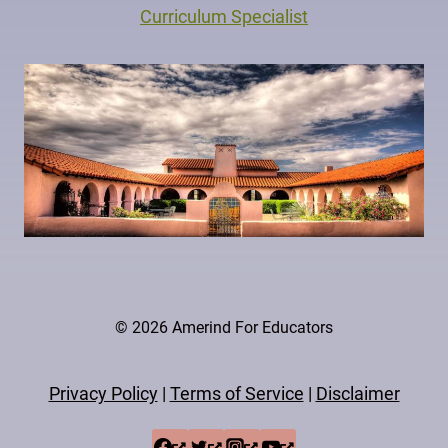
Curriculum Specialist
© 2026 Amerind For Educators
Privacy Policy
|
Terms of Service
|
Disclaimer