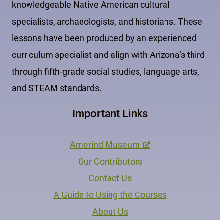
knowledgeable Native American cultural
specialists, archaeologists, and historians. These
lessons have been produced by an experienced
curriculum specialist and align with Arizona’s third
through fifth-grade social studies, language arts,
and STEAM standards.
Important Links
Amerind Museum
Our Contributors
Contact Us
A Guide to Using the Courses
About Us