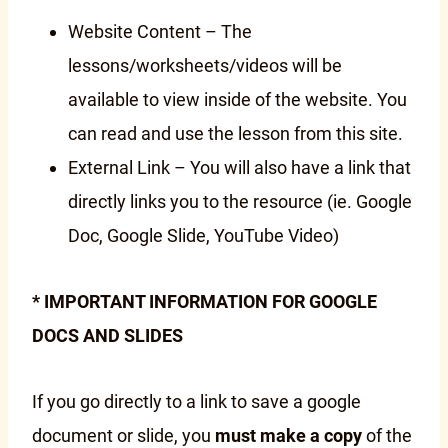
Website Content – The
lessons/worksheets/videos will be
available to view inside of the website. You
can read and use the lesson from this site.
External Link – You will also have a link that
directly links you to the resource (ie. Google
Doc, Google Slide, YouTube Video)
* IMPORTANT INFORMATION FOR GOOGLE
DOCS AND SLIDES
If you go directly to a link to save a google
document or slide, you
must make a copy
of the