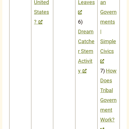
United
Leaves
an
States
Govern
?
6)
ments
Dream
|
Catche
Simple
r Stem
Civics
Activit
y
7)
How
Does
Tribal
Govern
ment
Work?