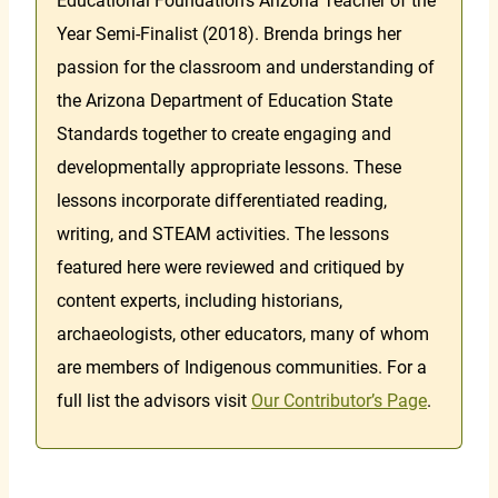
Educational Foundation’s Arizona Teacher of the
Year Semi-Finalist (2018). Brenda brings her
passion for the classroom and understanding of
the Arizona Department of Education State
Standards together to create engaging and
developmentally appropriate lessons. These
lessons incorporate differentiated reading,
writing, and STEAM activities. The lessons
featured here were reviewed and critiqued by
content experts, including historians,
archaeologists, other educators, many of whom
are members of Indigenous communities. For a
full list the advisors visit
Our Contributor’s Page
.