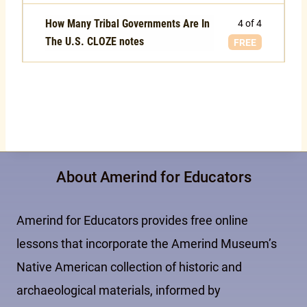
How Many Tribal Governments Are In
4 of 4
The U.S. CLOZE notes
FREE
About Amerind for Educators
Amerind for Educators provides free online
lessons that incorporate the Amerind Museum’s
Native American collection of historic and
archaeological materials, informed by