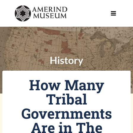
Skip
to
content
How Many
Tribal
Governments
Are in The