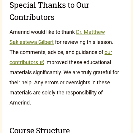
Special Thanks to Our
Contributors
Amerind would like to thank
Dr. Matthew
Sakiestewa Gilbert
for reviewing this lesson.
The comments, advice, and guidance of
our
contributors
improved these educational
materials significantly. We are truly grateful for
their help. Any errors or oversights in these
materials are solely the responsibility of
Amerind.
Course Structure