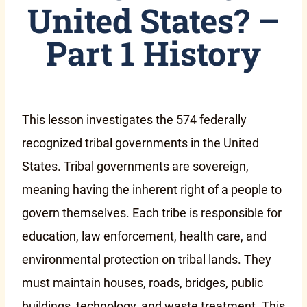
United States? –
Part 1 History
This lesson investigates the 574 federally
recognized tribal governments in the United
States. Tribal governments are sovereign,
meaning having the inherent right of a people to
govern themselves. Each tribe is responsible for
education, law enforcement, health care, and
environmental protection on tribal lands. They
must maintain houses, roads, bridges, public
buildings, technology, and waste treatment. This