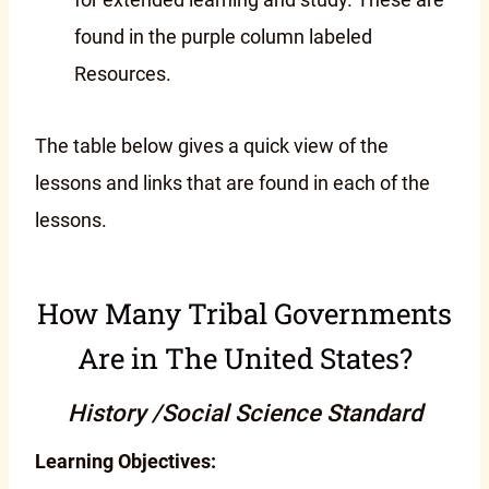
found in the purple column labeled
Resources.
The table below gives a quick view of the
lessons and links that are found in each of the
lessons.
How Many Tribal Governments
Are in The United States?
History /Social Science Standard
Learning Objectives: