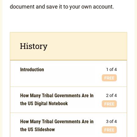
document and save it to your own account.
History
Introduction
1 of 4
FREE
How Many Tribal Governments Are In
2 of 4
the US Digital Notebook
FREE
How Many Tribal Governments Are in
3 of 4
the US Slideshow
FREE