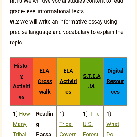
RI.10
We will use social studies content to read
grade-level informational texts.
W.2
We will write an informative essay using
precise language and vocabulary to explain the
topic.
Histor
ELA
ELA
Digital
y
S.T.E.A
Cross
Activiti
Resour
Activiti
.M.
walk
es
ces
es
1)
How
Readin
1)
1)
The
1)
Many
g
Tribal
U.S.
What
Tribal
Passa
Govern
Forest
Do