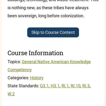
is nothing new, as these tribes have always
been sovereign, long before colonization.
Skip to Course Content
Course Information
Topics:
General Native American Knowledge
Competency
Categories:
History
State Standards:
G3.1
,
H3.1
,
RI.1
,
RI.10
,
RI.3
,
W.2