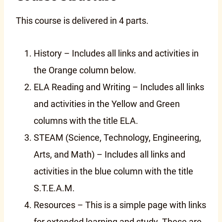
This course is delivered in 4 parts.
History – Includes all links and activities in
the Orange column below.
ELA Reading and Writing – Includes all links
and activities in the Yellow and Green
columns with the title ELA.
STEAM (Science, Technology, Engineering,
Arts, and Math) – Includes all links and
activities in the blue column with the title
S.T.E.A.M.
Resources – This is a simple page with links
for extended learning and study. These are