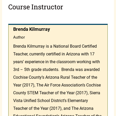
Course Instructor
Brenda Kilmurray
Author
Brenda Kilmurray is a National Board Certified
Teacher, currently certified in Arizona with 17
years’ experience in the classroom working with
3rd – 5th grade students. Brenda was awarded
Cochise County’s Arizona Rural Teacher of the
Year (2017), The Air Force Association’s Cochise
County STEM Teacher of the Year (2017), Sierra
Vista Unified School District’s Elementary
Teacher of the Year (2017), and The Arizona