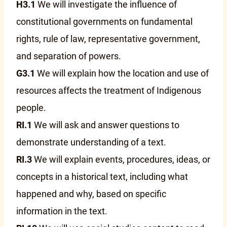
H3.1
We will investigate the influence of
constitutional governments on fundamental
rights, rule of law, representative government,
and separation of powers.
G3.1
We will explain how the location and use of
resources affects the treatment of Indigenous
people.
RI.1
We will ask and answer questions to
demonstrate understanding of a text.
RI.3
We will explain events, procedures, ideas, or
concepts in a historical text, including what
happened and why, based on specific
information in the text.