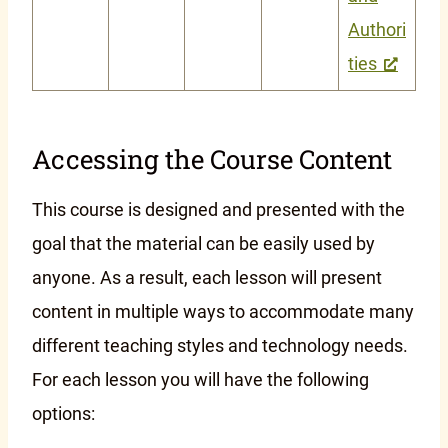
Authori
ties
Accessing the Course Content
This course is designed and presented with the
goal that the material can be easily used by
anyone. As a result, each lesson will present
content in multiple ways to accommodate many
different teaching styles and technology needs.
For each lesson you will have the following
options: