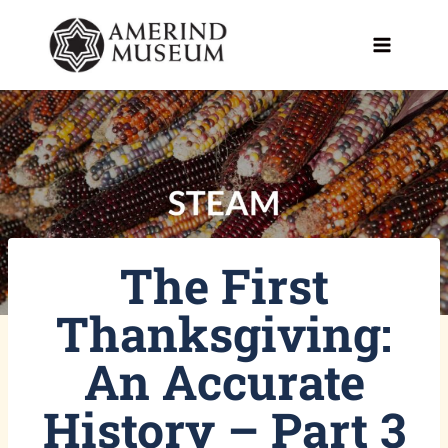
Skip
to
content
The First
Thanksgiving:
An Accurate
History – Part 3