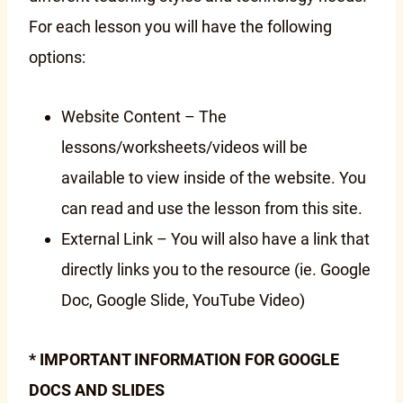
For each lesson you will have the following
options:
Website Content – The
lessons/worksheets/videos will be
available to view inside of the website. You
can read and use the lesson from this site.
External Link – You will also have a link that
directly links you to the resource (ie. Google
Doc, Google Slide, YouTube Video)
* IMPORTANT INFORMATION FOR GOOGLE
DOCS AND SLIDES