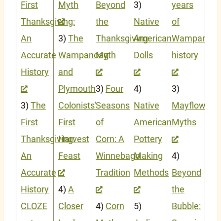
First
Myth
Beyond
3)
years
Thanksgiving:
the
Native
of
An
3)
The
Thanksgiving
American
Wampanoa
Accurate
Wampanoag
Myth
Dolls
history
History
and
Plymouth
3)
Four
4)
3)
3)
The
Colonists’
Seasons
Native
Mayflower
First
First
of
American
Myths
Thanksgiving:
Harvest
Corn: A
Pottery
An
Feast
Winnebago
Making
4)
Accurate
Tradition
Methods
Beyond
History
4)
A
the
CLOZE
Closer
4)
Corn
5)
Bubble: