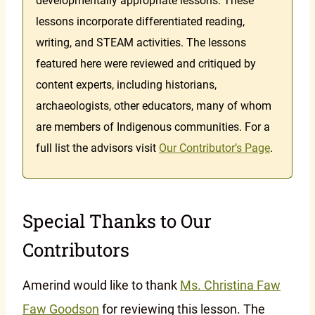
developmentally appropriate lessons. These
lessons incorporate differentiated reading,
writing, and STEAM activities. The lessons
featured here were reviewed and critiqued by
content experts, including historians,
archaeologists, other educators, many of whom
are members of Indigenous communities. For a
full list the advisors visit
Our Contributor’s Page
.
Special Thanks to Our
Contributors
Amerind would like to thank
Ms. Christina Faw
Faw Goodson
for reviewing this lesson. The