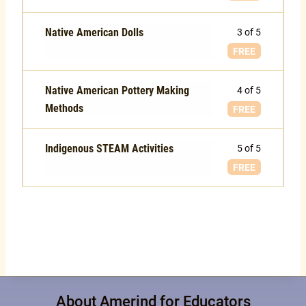
Native American Dolls
3 of 5
FREE
Native American Pottery Making
4 of 5
Methods
FREE
Indigenous STEAM Activities
5 of 5
FREE
About Amerind for Educators