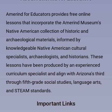
Amerind for Educators provides free online
lessons that incorporate the Amerind Museum’s
Native American collection of historic and
archaeological materials, informed by
knowledgeable Native American cultural
specialists, archaeologists, and historians. These
lessons have been produced by an experienced
curriculum specialist and align with Arizona’s third
through fifth-grade social studies, language arts,
and STEAM standards.
Important Links