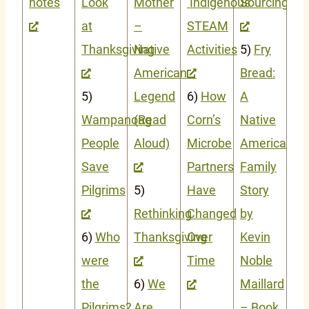
notes
Look
Mother
Indigenous
Sourcing
at
–
STEAM
Thanksgiving
Native
Activities
5)
Fry
American
Bread:
5)
Legend
6)
How
A
Wampanoag
(Read
Corn’s
Native
People
Aloud)
Microbe
American
Save
Partners
Family
Pilgrims
5)
Have
Story
Rethinking
Changed
by
6)
Who
Thanksgiving
Over
Kevin
were
Time
Noble
the
6)
We
Maillard
Pilgrims?
Are
– Book