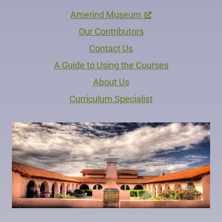
Amerind Museum
Our Contributors
Contact Us
A Guide to Using the Courses
About Us
Curriculum Specialist