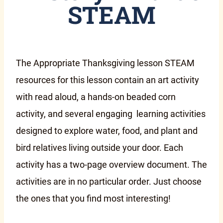
STEAM
The Appropriate Thanksgiving lesson STEAM
resources for this lesson contain an art activity
with read aloud, a hands-on beaded corn
activity, and several engaging learning activities
designed to explore water, food, and plant and
bird relatives living outside your door. Each
activity has a two-page overview document. The
activities are in no particular order. Just choose
the ones that you find most interesting!