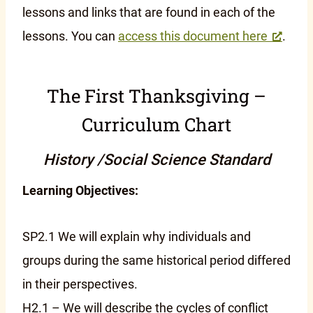
lessons and links that are found in each of the
lessons. You can
access this document here
.
The First Thanksgiving –
Curriculum Chart
History /Social Science Standard
Learning Objectives:
SP2.1 We will explain why individuals and
groups during the same historical period differed
in their perspectives.
H2.1 – We will describe the cycles of conflict