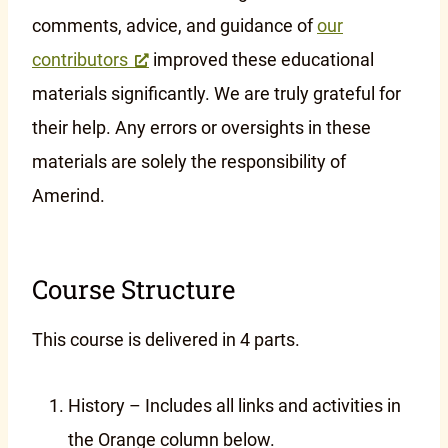
comments, advice, and guidance of
our
contributors
improved these educational
materials significantly. We are truly grateful for
their help. Any errors or oversights in these
materials are solely the responsibility of
Amerind.
Course Structure
This course is delivered in 4 parts.
History – Includes all links and activities in
the Orange column below.