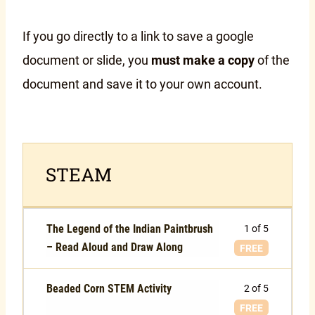
If you go directly to a link to save a google
document or slide, you
must make a copy
of the
document and save it to your own account.
STEAM
The Legend of the Indian Paintbrush
1 of 5
– Read Aloud and Draw Along
FREE
Beaded Corn STEM Activity
2 of 5
FREE