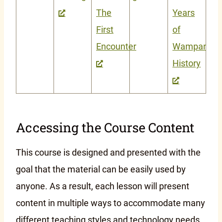
The
Years
First
of
Encounter
Wampanoa
History
Accessing the Course Content
This course is designed and presented with the
goal that the material can be easily used by
anyone. As a result, each lesson will present
content in multiple ways to accommodate many
different teaching styles and technology needs.