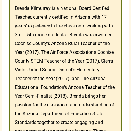
Brenda Kilmurray is a National Board Certified
Teacher, currently certified in Arizona with 17
years’ experience in the classroom working with
3rd – 5th grade students. Brenda was awarded
Cochise County’s Arizona Rural Teacher of the
Year (2017), The Air Force Association’s Cochise
County STEM Teacher of the Year (2017), Sierra
Vista Unified School District’s Elementary
Teacher of the Year (2017), and The Arizona
Educational Foundation’s Arizona Teacher of the
Year Semi-Finalist (2018). Brenda brings her
passion for the classroom and understanding of
the Arizona Department of Education State
Standards together to create engaging and