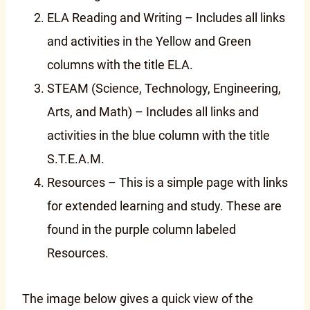
ELA Reading and Writing – Includes all links
and activities in the Yellow and Green
columns with the title ELA.
STEAM (Science, Technology, Engineering,
Arts, and Math) – Includes all links and
activities in the blue column with the title
S.T.E.A.M.
Resources – This is a simple page with links
for extended learning and study. These are
found in the purple column labeled
Resources.
The image below gives a quick view of the