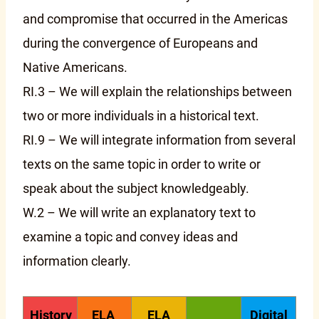
and compromise that occurred in the Americas
during the convergence of Europeans and
Native Americans.
RI.3 – We will explain the relationships between
two or more individuals in a historical text.
RI.9 – We will integrate information from several
texts on the same topic in order to write or
speak about the subject knowledgeably.
W.2 – We will write an explanatory text to
examine a topic and convey ideas and
information clearly.
History
ELA
ELA
Digital