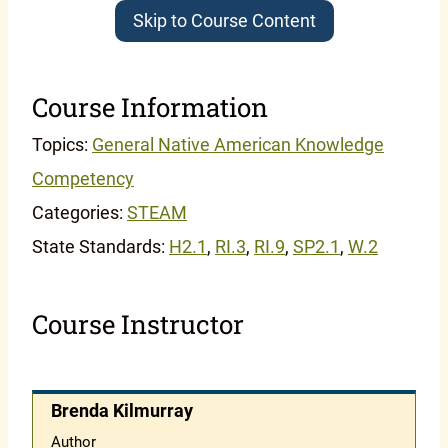
Skip to Course Content
Course Information
Topics:
General Native American Knowledge
Competency
Categories:
STEAM
State Standards:
H2.1
,
RI.3
,
RI.9
,
SP2.1
,
W.2
Course Instructor
Brenda Kilmurray
Author