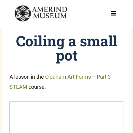
Skip
to
content
Coiling a small
pot
A lesson in the
O’odham Art Forms – Part 3
STEAM
course.