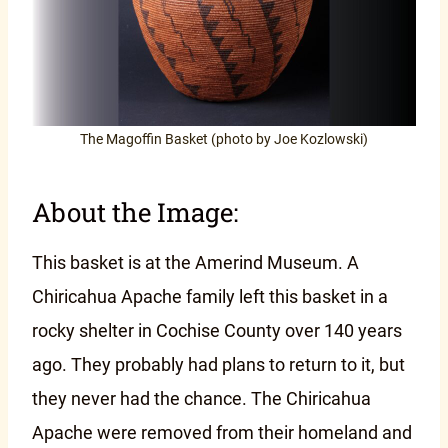
The Magoffin Basket (photo by Joe Kozlowski)
About the Image:
This basket is at the Amerind Museum. A
Chiricahua Apache family left this basket in a
rocky shelter in Cochise County over 140 years
ago. They probably had plans to return to it, but
they never had the chance. The Chiricahua
Apache were removed from their homeland and