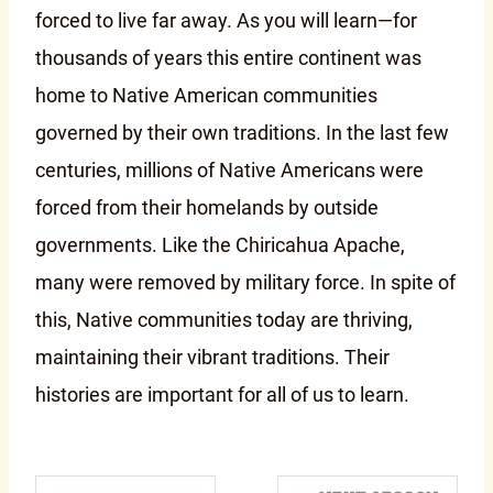
forced to live far away. As you will learn—for
thousands of years this entire continent was
home to Native American communities
governed by their own traditions. In the last few
centuries, millions of Native Americans were
forced from their homelands by outside
governments. Like the Chiricahua Apache,
many were removed by military force. In spite of
this, Native communities today are thriving,
maintaining their vibrant traditions. Their
histories are important for all of us to learn.