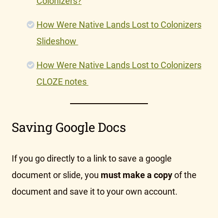
Colonizers?
How Were Native Lands Lost to Colonizers
Slideshow
How Were Native Lands Lost to Colonizers
CLOZE notes
Saving Google Docs
If you go directly to a link to save a google
document or slide, you
must make a copy
of the
document and save it to your own account.