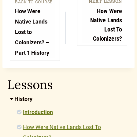
NEXT LESSON
BACK TO COURSE
How Were
How Were
Native Lands
Native Lands
Lost To
Lost to
Colonizers?
Colonizers? –
Part 1 History
Lessons
History
Introduction
How Were Native Lands Lost To