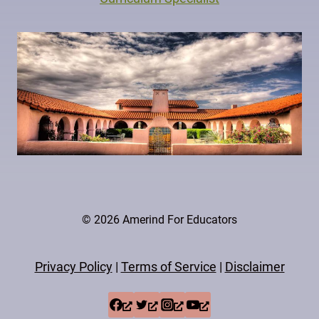
© 2026 Amerind For Educators
Privacy Policy
|
Terms of Service
|
Disclaimer