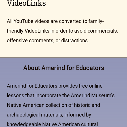
VideoLinks
All YouTube videos are converted to family-
friendly VideoLinks in order to avoid commercials,
offensive comments, or distractions.
About Amerind for Educators
Amerind for Educators provides free online
lessons that incorporate the Amerind Museum’s
Native American collection of historic and
archaeological materials, informed by
knowledgeable Native American cultural