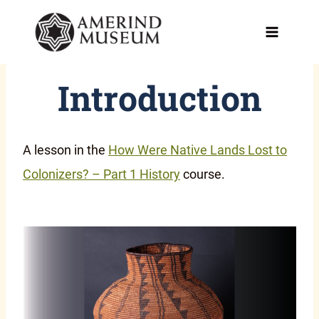
Skip
to
content
Introduction
A lesson in the
How Were Native Lands Lost to
Colonizers? – Part 1 History
course.