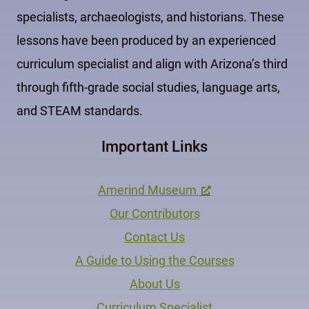
specialists, archaeologists, and historians. These
lessons have been produced by an experienced
curriculum specialist and align with Arizona’s third
through fifth-grade social studies, language arts,
and STEAM standards.
Important Links
Amerind Museum
Our Contributors
Contact Us
A Guide to Using the Courses
About Us
Curriculum Specialist