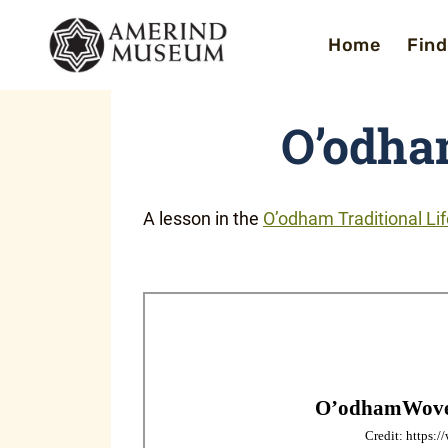
Skip
Home
Find
to
content
O’odha
A lesson in the
O’odham Traditional Li