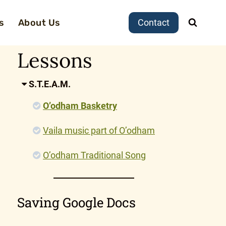
s
About Us
Contact
Lessons
S.T.E.A.M.
O’odham Basketry
Vaila music part of O’odham
O’odham Traditional Song
Saving Google Docs