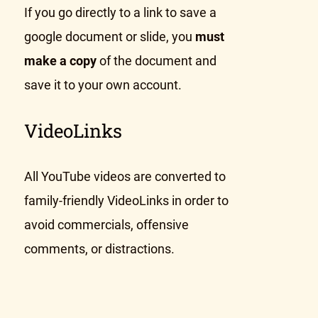
If you go directly to a link to save a
google document or slide, you
must
make a copy
of the document and
save it to your own account.
VideoLinks
All YouTube videos are converted to
family-friendly VideoLinks in order to
avoid commercials, offensive
comments, or distractions.