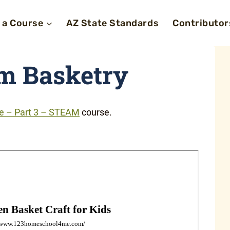
 a Course
AZ State Standards
Contributor
m Basketry
fe – Part 3 – STEAM
course.