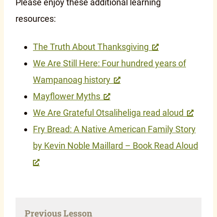
Please enjoy these additional learning
resources:
The Truth About Thanksgiving
We Are Still Here: Four hundred years of
Wampanoag history
Mayflower Myths
We Are Grateful Otsaliheliga read aloud
Fry Bread: A Native American Family Story
by Kevin Noble Maillard – Book Read Aloud
Previous Lesson