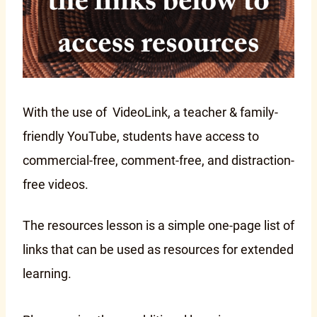
With the use of VideoLink, a teacher & family-
friendly YouTube, students have access to
commercial-free, comment-free, and distraction-
free videos.
The resources lesson is a simple one-page list of
links that can be used as resources for extended
learning.