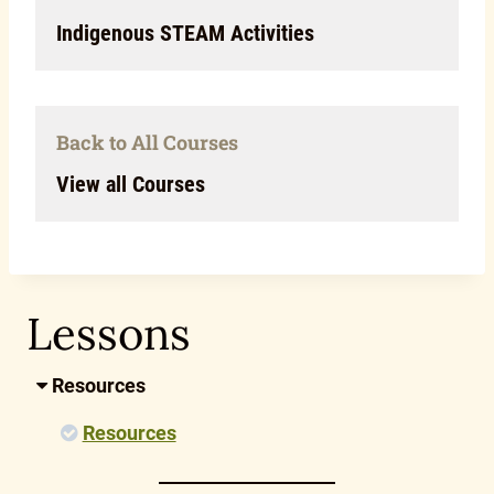
Indigenous STEAM Activities
Back to All Courses
View all Courses
Lessons
Resources
Resources