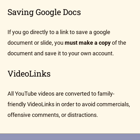
Saving Google Docs
If you go directly to a link to save a google
document or slide, you
must make a copy
of the
document and save it to your own account.
VideoLinks
All YouTube videos are converted to family-
friendly VideoLinks in order to avoid commercials,
offensive comments, or distractions.