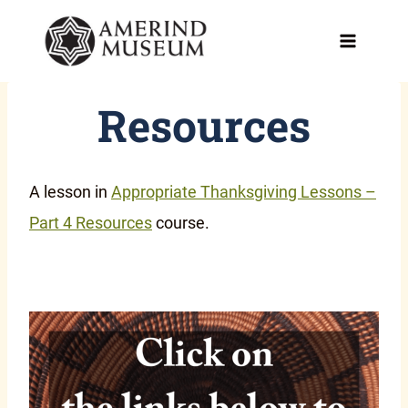
Skip
to
content
Resources
A lesson in
Appropriate Thanksgiving Lessons –
Part 4 Resources
course.