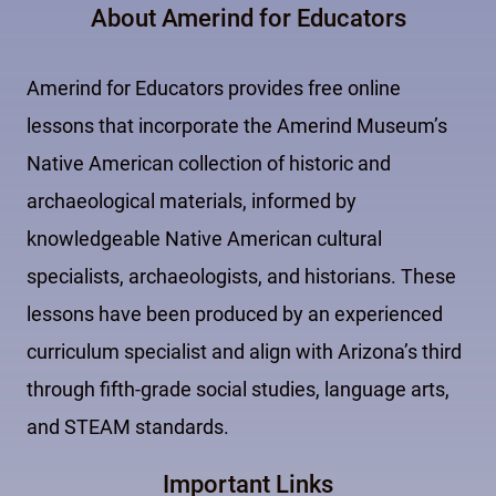
About Amerind for Educators
Amerind for Educators provides free online
lessons that incorporate the Amerind Museum’s
Native American collection of historic and
archaeological materials, informed by
knowledgeable Native American cultural
specialists, archaeologists, and historians. These
lessons have been produced by an experienced
curriculum specialist and align with Arizona’s third
through fifth-grade social studies, language arts,
and STEAM standards.
Important Links