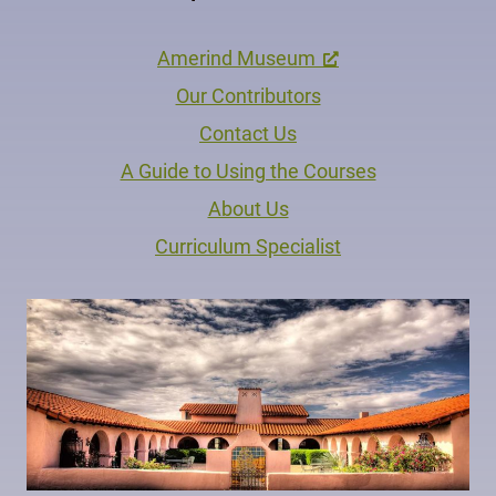
Amerind Museum
Our Contributors
Contact Us
A Guide to Using the Courses
About Us
Curriculum Specialist