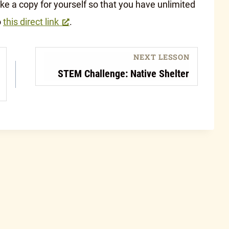
 a copy for yourself so that you have unlimited
o
this direct link
.
NEXT LESSON
STEM Challenge: Native Shelter