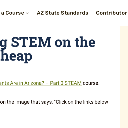
 a Course
AZ State Standards
Contributor
 STEM on the
heap
nts Are in Arizona? – Part 3 STEAM
course.