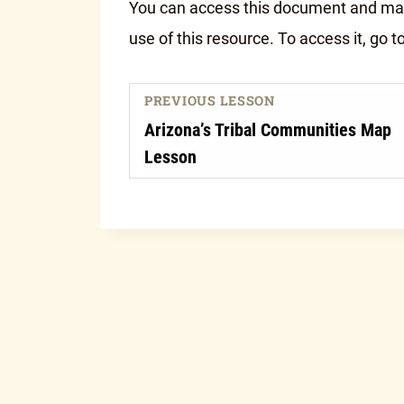
You can access this document and make
use of this resource. To access it, go t
PREVIOUS LESSON
Arizona’s Tribal Communities Map
Lesson