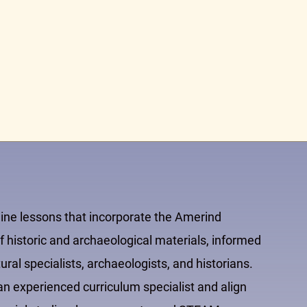
line lessons that incorporate the Amerind
 historic and archaeological materials, informed
al specialists, archaeologists, and historians.
 experienced curriculum specialist and align