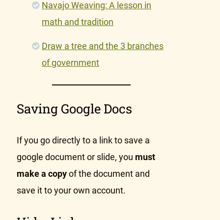
Navajo Weaving: A lesson in
math and tradition
Draw a tree and the 3 branches
of government
Saving Google Docs
If you go directly to a link to save a
google document or slide, you
must
make a copy
of the document and
save it to your own account.