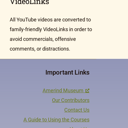
VideoLinks
All YouTube videos are converted to
family-friendly VideoLinks in order to
avoid commercials, offensive
comments, or distractions.
Important Links
Amerind Museum
Our Contributors
Contact Us
A Guide to Using the Courses