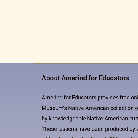
About Amerind for Educators
Amerind for Educators provides free on
Museum’s Native American collection of
by knowledgeable Native American cultur
These lessons have been produced by an