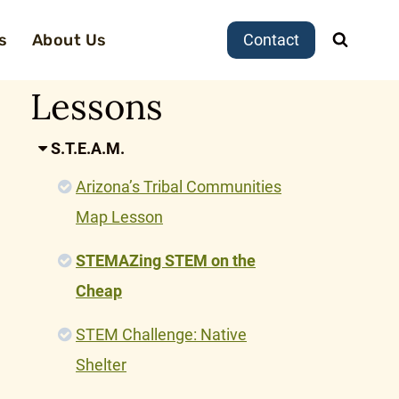
s
About Us
Contact
Lessons
S.T.E.A.M.
Arizona’s Tribal Communities
Map Lesson
STEMAZing STEM on the
Cheap
STEM Challenge: Native
Shelter