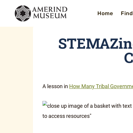
Skip
Home
Find
to
content
STEMAZing
C
A lesson in
How Many Tribal Governme