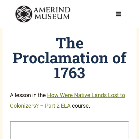
Skip
to
content
The
Proclamation of
1763
A lesson in the
How Were Native Lands Lost to
Colonizers? – Part 2 ELA
course.