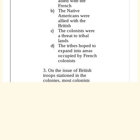
You can access this document and make a copy
for yourself so that you have unlimited use of
this resource. To access it, go to this
direct link
.