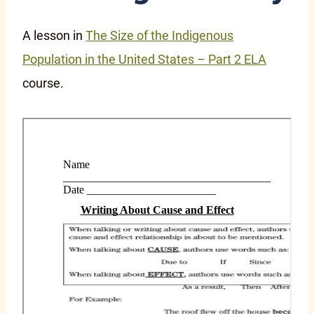
A lesson in
The Size of the Indigenous
Population in the United States – Part 2 ELA
course.