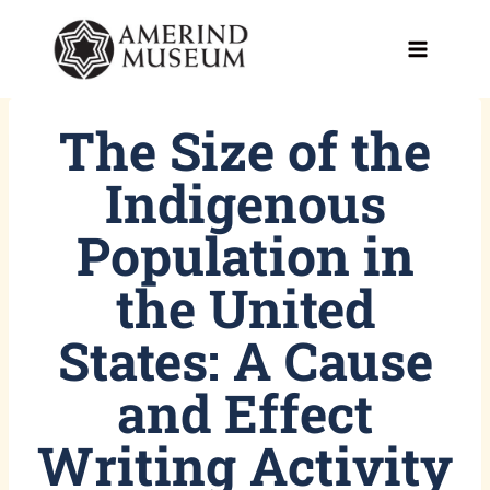
Skip
to
content
The Size of the
Indigenous
Population in
the United
States: A Cause
and Effect
Writing Activity