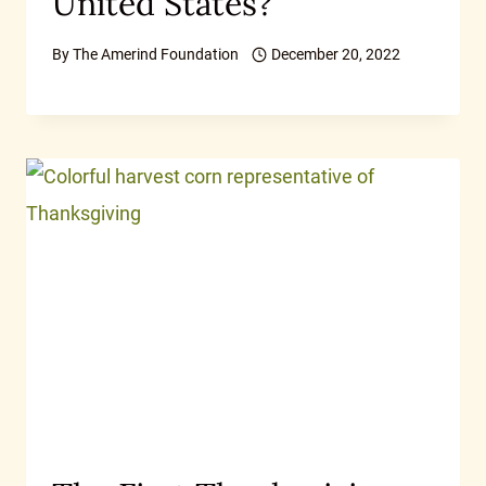
United States?
By
The Amerind Foundation
December 20, 2022