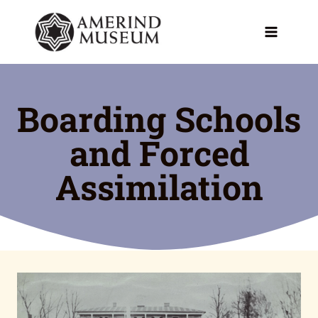
Skip
to
content
Boarding Schools
and Forced
Assimilation