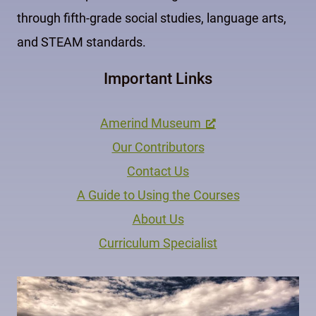
through fifth-grade social studies, language arts,
and STEAM standards.
Important Links
Amerind Museum
Our Contributors
Contact Us
A Guide to Using the Courses
About Us
Curriculum Specialist