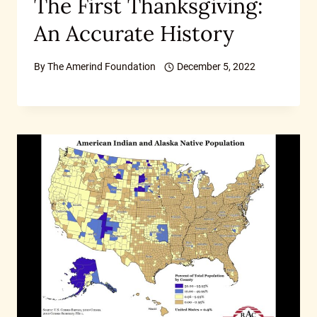
The First Thanksgiving:
An Accurate History
By
The Amerind Foundation
December 5, 2022