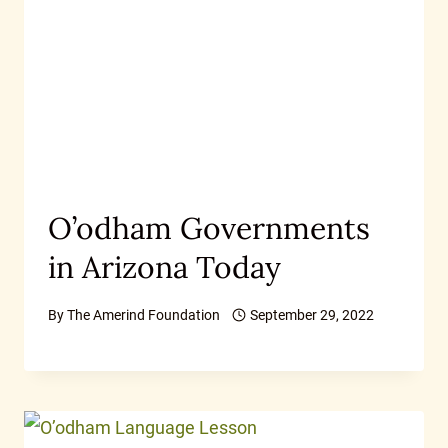
O’odham Governments
in Arizona Today
By
The Amerind Foundation
September 29, 2022