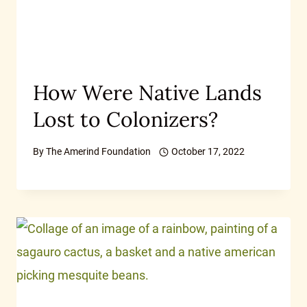
How Were Native Lands
Lost to Colonizers?
By
The Amerind Foundation
October 17, 2022