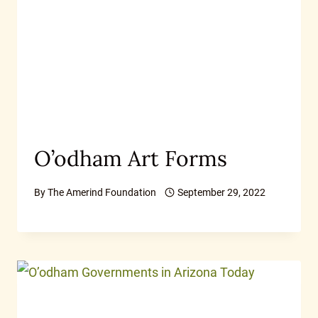
O’odham Art Forms
By
The Amerind Foundation
September 29, 2022