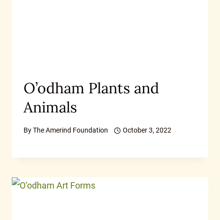
O’odham Plants and
Animals
By
The Amerind Foundation
October 3, 2022