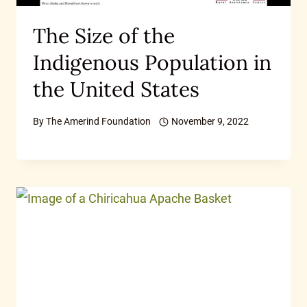
The Size of the
Indigenous Population in
the United States
By
The Amerind Foundation
November 9, 2022