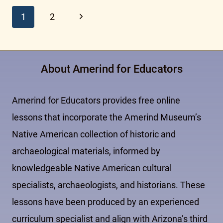
Page
Next
1
2
Page
navigation
About Amerind for Educators
Amerind for Educators provides free online
lessons that incorporate the Amerind Museum’s
Native American collection of historic and
archaeological materials, informed by
knowledgeable Native American cultural
specialists, archaeologists, and historians. These
lessons have been produced by an experienced
curriculum specialist and align with Arizona’s third