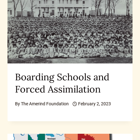
Boarding Schools and
Forced Assimilation
By
The Amerind Foundation
February 2, 2023