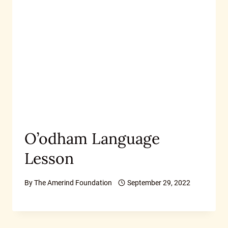
O’odham Language
Lesson
By
The Amerind Foundation
September 29, 2022