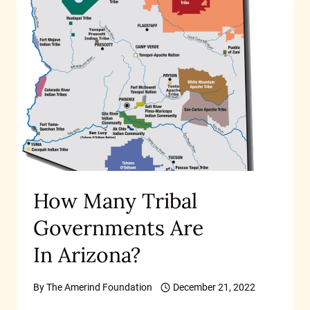
How Many Tribal
Governments Are
In Arizona?
By
The Amerind Foundation
December 21, 2022