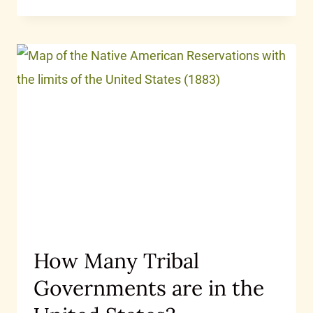
How Many Tribal
Governments are in the