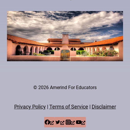
© 2026 Amerind For Educators
Privacy Policy
|
Terms of Service
|
Disclaimer