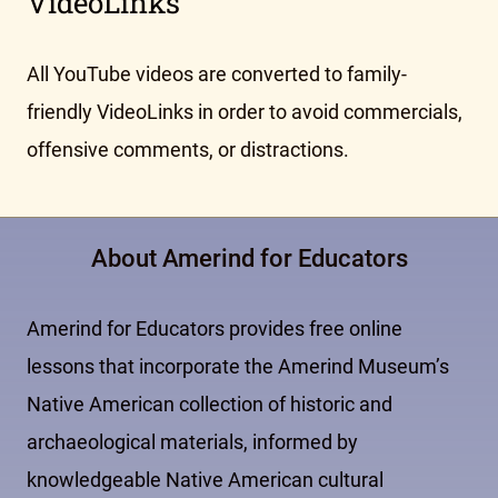
VideoLinks
All YouTube videos are converted to family-
friendly VideoLinks in order to avoid commercials,
offensive comments, or distractions.
About Amerind for Educators
Amerind for Educators provides free online
lessons that incorporate the Amerind Museum’s
Native American collection of historic and
archaeological materials, informed by
knowledgeable Native American cultural