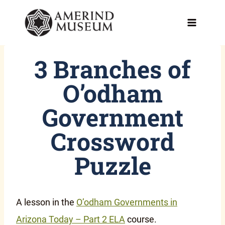
Skip
to
content
3 Branches of
O’odham
Government
Crossword
Puzzle
A lesson in the
O’odham Governments in
Arizona Today – Part 2 ELA
course.