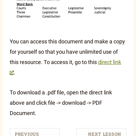
You can access this document and make a copy
for yourself so that you have unlimited use of
this resource. To access it, go to this
direct link
.
To download a .pdf file, open the direct link
above and click file -> download -> PDF
Document.
PREVIOUS
NEXT LESSON