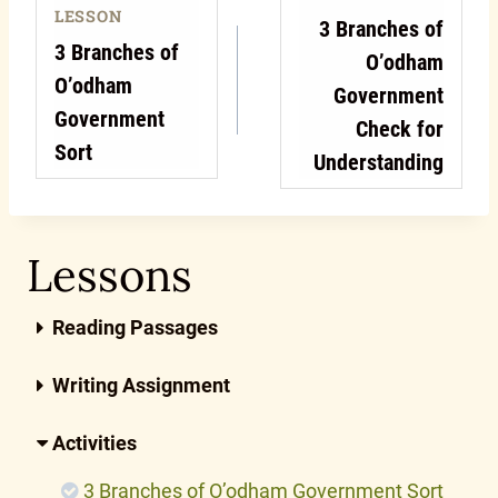
LESSON
3 Branches of
3 Branches of
O’odham
O’odham
Government
Government
Check for
Sort
Understanding
Lessons
Reading Passages
Writing Assignment
Activities
3 Branches of O’odham Government Sort