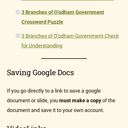
3 Branches of O’odham Government
Crossword Puzzle
3 Branches of O’odham Government Check
for Understanding
Saving Google Docs
If you go directly to a link to save a google
document or slide, you
must make a copy
of the
document and save it to your own account.