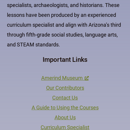
specialists, archaeologists, and historians. These
lessons have been produced by an experienced
curriculum specialist and align with Arizona’s third
through fifth-grade social studies, language arts,
and STEAM standards.
Important Links
Amerind Museum
Our Contributors
Contact Us
A Guide to Using the Courses
About Us
Curriculum Specialist