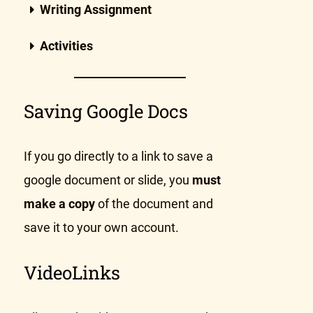
Writing Assignment
Activities
Saving Google Docs
If you go directly to a link to save a
google document or slide, you
must
make a copy
of the document and
save it to your own account.
VideoLinks