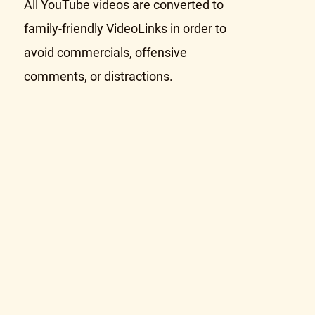
All YouTube videos are converted to
family-friendly VideoLinks in order to
avoid commercials, offensive
comments, or distractions.