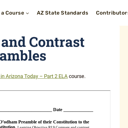
 a Course
AZ State Standards
Contributor
and Contrast
eambles
n Arizona Today – Part 2 ELA
course.