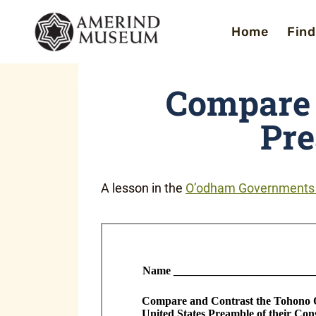
Skip
Home
Find
to
content
Compare 
Pr
A lesson in the
O’odham Governments i