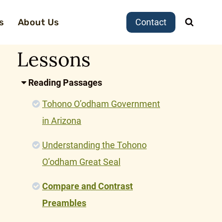
s
About Us
Contact
Lessons
Reading Passages
Tohono O’odham Government
in Arizona
Understanding the Tohono
O’odham Great Seal
Compare and Contrast
Preambles