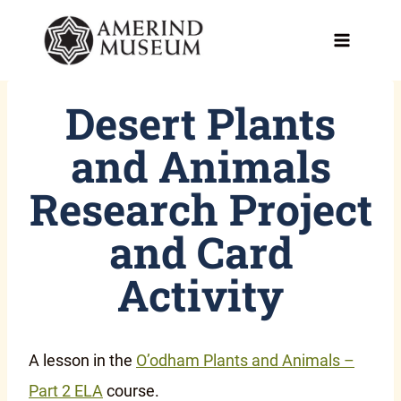
Skip
to
content
Desert Plants
and Animals
Research Project
and Card
Activity
A lesson in the
O’odham Plants and Animals –
Part 2 ELA
course.