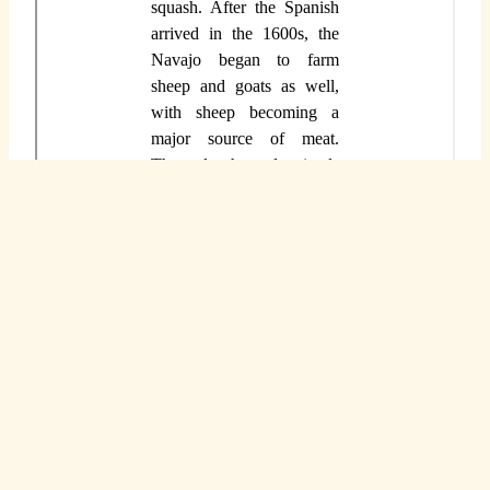
You can access this document and make a copy
for yourself so that you have unlimited use of
this resource. To access it, go to
this direct link
.