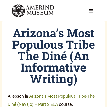
Skip
to
content
Arizona’s Most
Populous Tribe
The Diné (An
Informative
Writing)
A lesson in
Arizona’s Most Populous Tribe-The
Diné (Navajo) – Part 2 ELA
course.