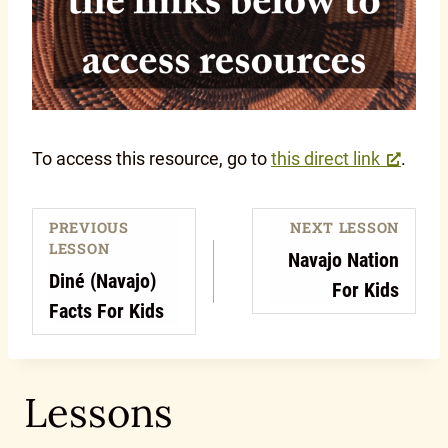
To access this resource, go to
this direct link
.
PREVIOUS
NEXT LESSON
LESSON
Navajo Nation
Diné (Navajo)
For Kids
Facts For Kids
Lessons