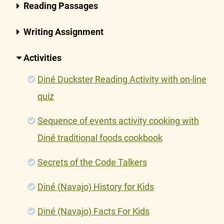
Reading Passages
Writing Assignment
Activities
Diné Duckster Reading Activity with on-line
quiz
Sequence of events activity cooking with
Diné traditional foods cookbook
Secrets of the Code Talkers
Diné (Navajo) History for Kids
Diné (Navajo) Facts For Kids