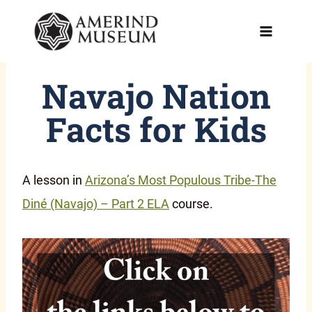
Skip
to
content
Navajo Nation
Facts for Kids
A lesson in
Arizona’s Most Populous Tribe-The
Diné (Navajo) – Part 2 ELA
course.