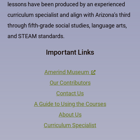
lessons have been produced by an experienced
curriculum specialist and align with Arizona’s third
through fifth-grade social studies, language arts,
and STEAM standards.
Important Links
Amerind Museum
Our Contributors
Contact Us
A Guide to Using the Courses
About Us
Curriculum Specialist