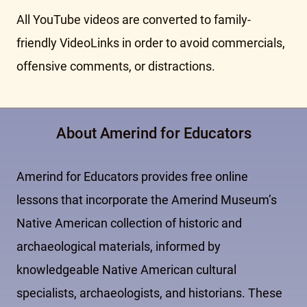
All YouTube videos are converted to family-
friendly VideoLinks in order to avoid commercials,
offensive comments, or distractions.
About Amerind for Educators
Amerind for Educators provides free online
lessons that incorporate the Amerind Museum’s
Native American collection of historic and
archaeological materials, informed by
knowledgeable Native American cultural
specialists, archaeologists, and historians. These