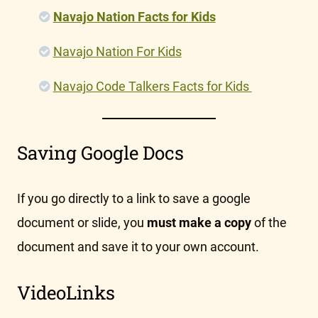
Navajo Nation Facts for Kids
Navajo Nation For Kids
Navajo Code Talkers Facts for Kids
Saving Google Docs
If you go directly to a link to save a google
document or slide, you
must make a copy
of the
document and save it to your own account.
VideoLinks