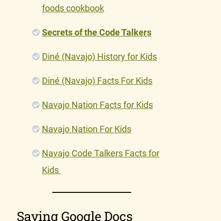
foods cookbook
Secrets of the Code Talkers
Diné (Navajo) History for Kids
Diné (Navajo) Facts For Kids
Navajo Nation Facts for Kids
Navajo Nation For Kids
Navajo Code Talkers Facts for
Kids
Saving Google Docs