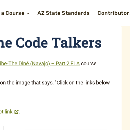
 a Course
AZ State Standards
Contributor
the Code Talkers
ibe-The Diné (Navajo) – Part 2 ELA
course.
ct link
.