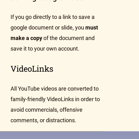
If you go directly to a link to save a
google document or slide, you
must
make a copy
of the document and
save it to your own account.
VideoLinks
All YouTube videos are converted to
family-friendly VideoLinks in order to
avoid commercials, offensive
comments, or distractions.