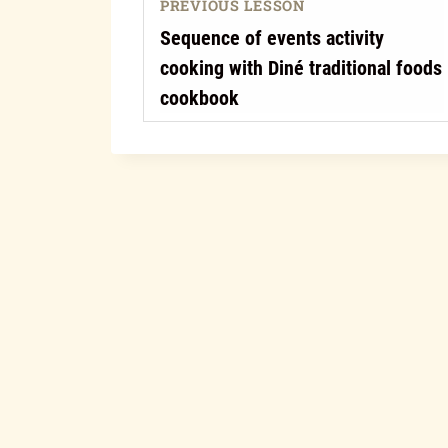
PREVIOUS LESSON
Sequence of events activity
cooking with Diné traditional foods
cookbook