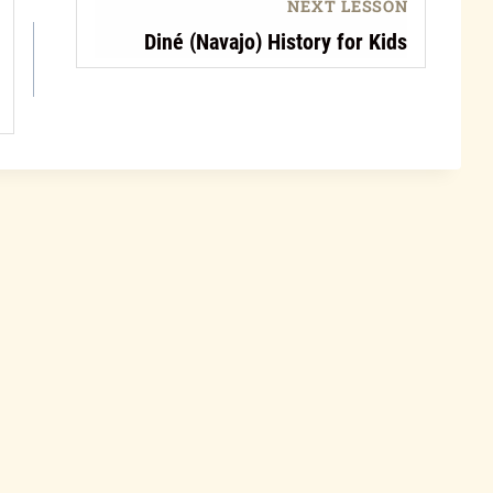
NEXT LESSON
Diné (Navajo) History for Kids