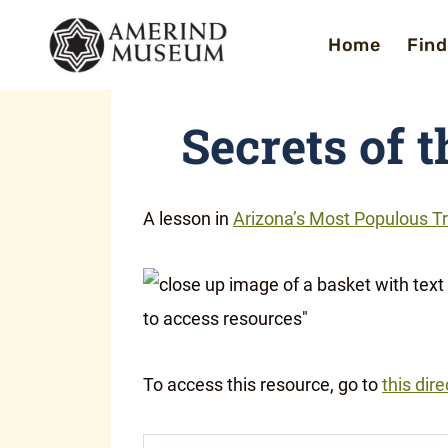
Skip
Home
Find
to
content
Secrets of 
A lesson in
Arizona’s Most Populous Tr
To access this resource, go to
this dire