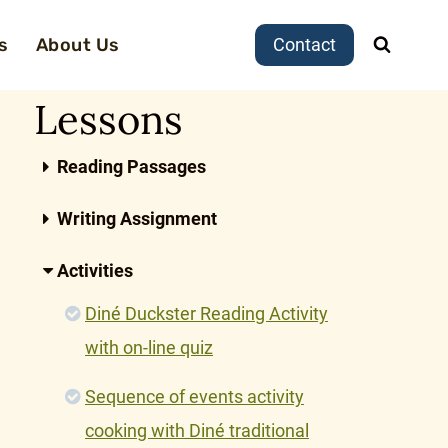
s
About Us
Contact
Lessons
Reading Passages
Writing Assignment
Activities
Diné Duckster Reading Activity
with on-line quiz
Sequence of events activity
cooking with Diné traditional