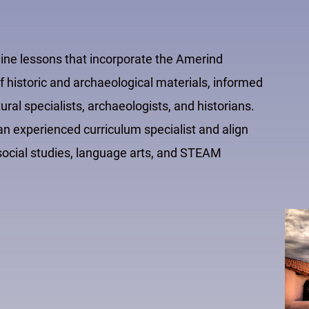
line lessons that incorporate the Amerind
 historic and archaeological materials, informed
al specialists, archaeologists, and historians.
 experienced curriculum specialist and align
e social studies, language arts, and STEAM