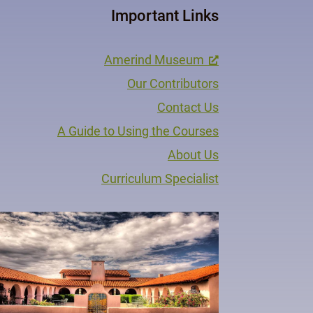
Important Links
Amerind Museum
Our Contributors
Contact Us
A Guide to Using the Courses
About Us
Curriculum Specialist