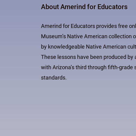
About Amerind for Educators
Amerind for Educators provides free on
Museum’s Native American collection of
by knowledgeable Native American cultur
These lessons have been produced by an
with Arizona’s third through fifth-grad
standards.